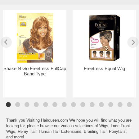
Shake N Go Freetress FullCap
Freetress Equal Wig
Band Type
Thank you Visiting Hairqueen.com We hope you will find what you are
looking for, please browse our various selections of Wigs, Lace Front
Wigs, Remy Hair, Human Hair Extensions, Braiding Hair, Ponytails,
and more!