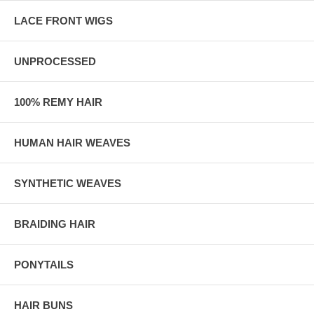
LACE FRONT WIGS
UNPROCESSED
100% REMY HAIR
HUMAN HAIR WEAVES
SYNTHETIC WEAVES
BRAIDING HAIR
PONYTAILS
HAIR BUNS