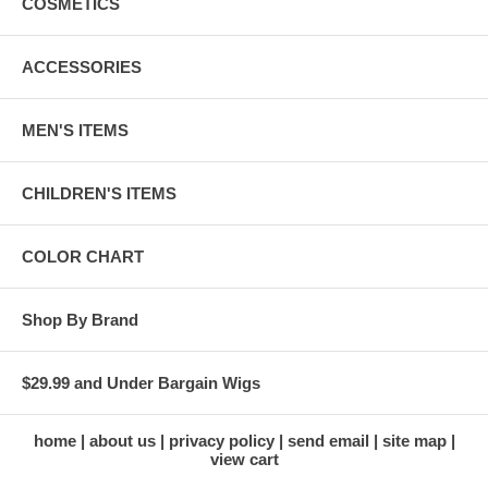
COSMETICS
ACCESSORIES
MEN'S ITEMS
CHILDREN'S ITEMS
COLOR CHART
Shop By Brand
$29.99 and Under Bargain Wigs
home
about us
privacy policy
send email
site map
view cart