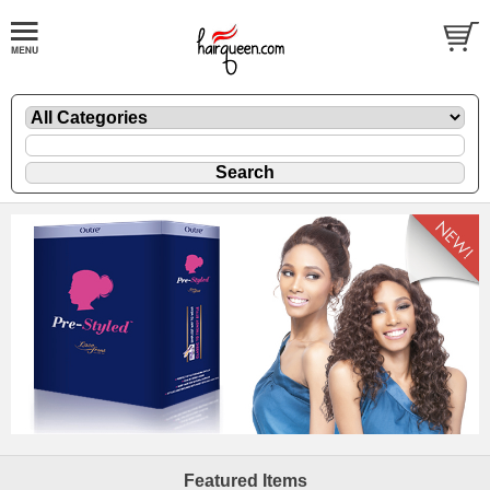
Featured Items