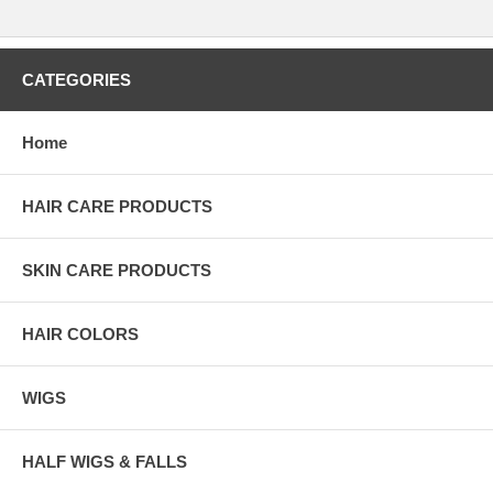
CATEGORIES
Home
HAIR CARE PRODUCTS
SKIN CARE PRODUCTS
HAIR COLORS
WIGS
HALF WIGS & FALLS