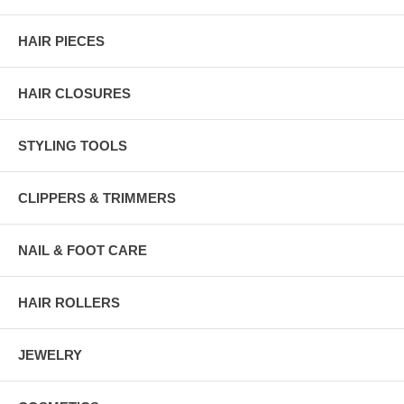
HAIR PIECES
HAIR CLOSURES
STYLING TOOLS
CLIPPERS & TRIMMERS
NAIL & FOOT CARE
HAIR ROLLERS
JEWELRY